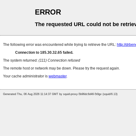
ERROR
The requested URL could not be retrie
The following error was encountered while trying to retrieve the URL:
http://drben
Connection to 185.30.32.65 failed.
The system returned:
(111) Connection refused
The remote host or network may be down. Please try the request again.
Your cache administrator is
webmaster
.
Generated Thu, 06 Aug 2026 11:14:37 GMT by squid-proxy-5b96dc6d46-5t9gv (squid/6.13)