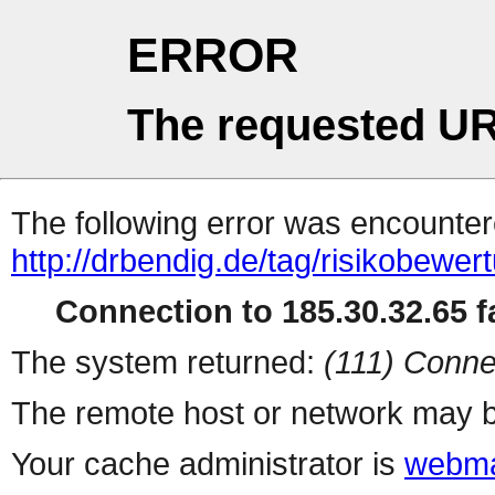
ERROR
The requested UR
The following error was encountere
http://drbendig.de/tag/risikobewer
Connection to 185.30.32.65 fa
The system returned:
(111) Conne
The remote host or network may b
Your cache administrator is
webma