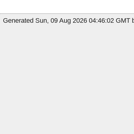
Generated Sun, 09 Aug 2026 04:46:02 GMT b