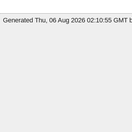
Generated Thu, 06 Aug 2026 02:10:55 GMT by