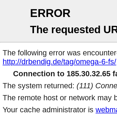
ERROR
The requested UR
The following error was encountere
http://drbendig.de/tag/omega-6-fs/
Connection to 185.30.32.65 fa
The system returned:
(111) Conne
The remote host or network may b
Your cache administrator is
webma