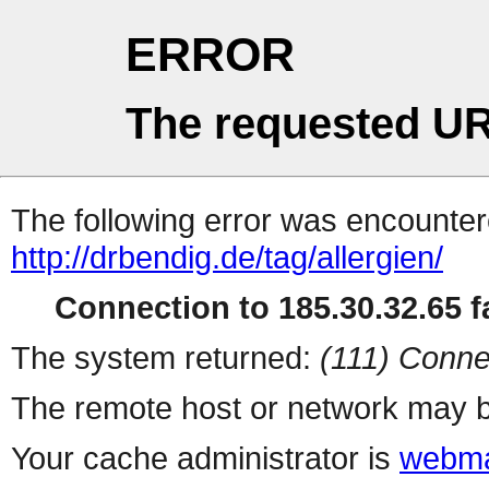
ERROR
The requested UR
The following error was encountere
http://drbendig.de/tag/allergien/
Connection to 185.30.32.65 fa
The system returned:
(111) Conne
The remote host or network may b
Your cache administrator is
webma