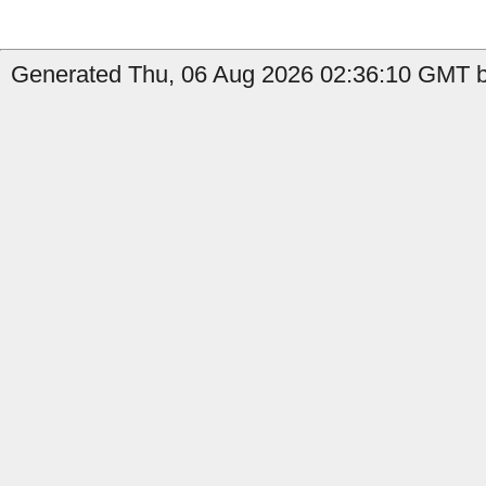
Generated Thu, 06 Aug 2026 02:36:10 GMT by